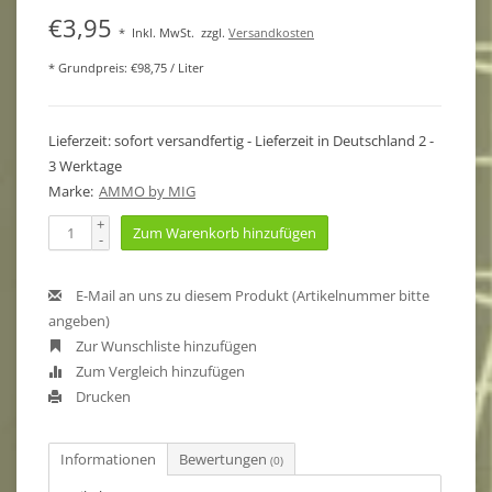
€3,95
*
Inkl. MwSt.
zzgl.
Versandkosten
* Grundpreis: €98,75 / Liter
Lieferzeit: sofort versandfertig - Lieferzeit in Deutschland 2 -
3 Werktage
Marke:
AMMO by MIG
+
Zum Warenkorb hinzufügen
-
E-Mail an uns zu diesem Produkt (Artikelnummer bitte
angeben)
Zur Wunschliste hinzufügen
Zum Vergleich hinzufügen
Drucken
Informationen
Bewertungen
(0)