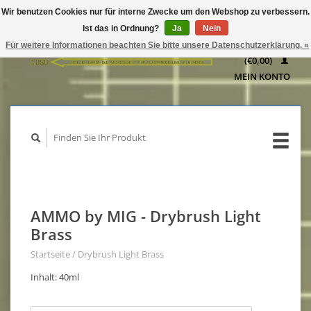
Wir benutzen Cookies nur für interne Zwecke um den Webshop zu verbessern.
IHR
Ist das in Ordnung?
Ja
Nein
WARENKORB
Für weitere Informationen beachten Sie bitte unsere Datenschutzerklärung. »
(€0,00)
MEIN KONTO
AMMO by MIG - Drybrush Light
Brass
Startseite
/
Drybrush Light Brass
Inhalt: 40ml