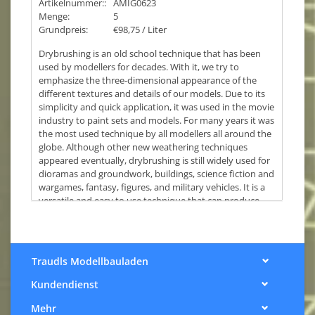
Artikelnummer::
AMIG0623
Menge:
5
Grundpreis:
€98,75 / Liter
Drybrushing is an old school technique that has been
used by modellers for decades. With it, we try to
emphasize the three-dimensional appearance of the
different textures and details of our models. Due to its
simplicity and quick application, it was used in the movie
industry to paint sets and models. For many years it was
the most used technique by all modellers all around the
globe. Although other new weathering techniques
appeared eventually, drybrushing is still widely used for
dioramas and groundwork, buildings, science fiction and
wargames, fantasy, figures, and military vehicles. It is a
versatile and easy to use technique that can produce
convincing effects of volume, authentic textures, and
highlight details on any model.
AMMO has designed a new paint formula specifically for
drybrushing with the ideal density and specific
Traudls Modellbauladen
characteristics that make it the best type of paint for this
Kundendienst
technique. The new DIO DRY BRUSH is the perfect
solution for all those modellers who love this iconic
Mehr
technique, arguably one of the simplest and most