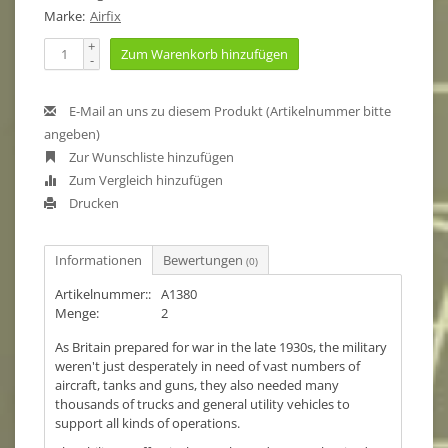
Marke:
Airfix
+
Zum Warenkorb hinzufügen
-
E-Mail an uns zu diesem Produkt (Artikelnummer bitte
angeben)
Zur Wunschliste hinzufügen
Zum Vergleich hinzufügen
Drucken
Informationen
Bewertungen
(0)
Artikelnummer::
A1380
Menge:
2
As Britain prepared for war in the late 1930s, the military
weren't just desperately in need of vast numbers of
aircraft, tanks and guns, they also needed many
thousands of trucks and general utility vehicles to
support all kinds of operations.