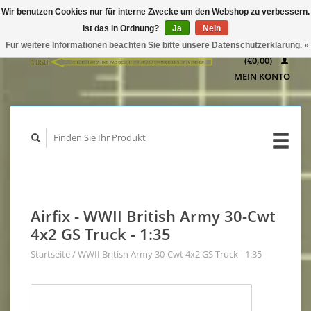
Wir benutzen Cookies nur für interne Zwecke um den Webshop zu verbessern.
IHR
Ist das in Ordnung?
Ja
Nein
WARENKORB
Für weitere Informationen beachten Sie bitte unsere Datenschutzerklärung. »
(€0,00)
MEIN KONTO
Airfix - WWII British Army 30-Cwt
4x2 GS Truck - 1:35
Startseite
/
WWII British Army 30-Cwt 4x2 GS Truck - 1:35