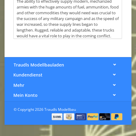
The ability to effectively supply modern, mechanized
armies with the huge amounts of fuel, ammunition, food
and other commodities they would need was crucial to
the success of any military campaign and as the speed of
war increased, so these supply lines began to
lengthen. Rugged, reliable and adaptable, these trucks
would have a vital role to play in the coming conflict.
Traudls Modellbauladen
Kundendienst
Mehr
Mein Konto
© Copyright 2026 Traudls Modellbau