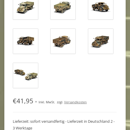
€41,95
*
Inkl. MwSt.
zzgl.
Versandkosten
Lieferzeit: sofort versandfertig - Lieferzeit in Deutschland 2 -
3 Werktage