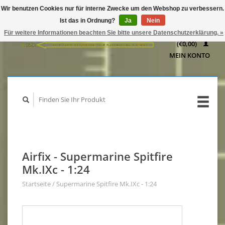
Wir benutzen Cookies nur für interne Zwecke um den Webshop zu verbessern.
IHR
Ist das in Ordnung?
Ja
Nein
WARENKORB
Für weitere Informationen beachten Sie bitte unsere Datenschutzerklärung. »
(€0,00)
MEIN KONTO
Airfix - Supermarine Spitfire
Mk.IXc - 1:24
Startseite
/
Supermarine Spitfire Mk.IXc - 1:24