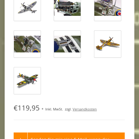
€119,95
*
Inkl. MwSt.
zzgl.
Versandkosten