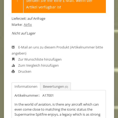
!
Senden Sie mir eine E-Mail, wenn der
Artikel verfügbar ist
Lieferzeit: auf Anfrage
Marke:
Airfix
Nicht auf Lager
E-Mail an uns zu diesem Produkt (Artikelnummer bitte
angeben)
Zur Wunschliste hinzufügen
Zum Vergleich hinzufügen
Drucken
Informationen
Bewertungen
(0)
Artikelnummer::
A17001
In the world of aviation, is there any aircraft which can
even come close to matching the iconic status the
Supermarine Spitfire enjoys, a legacy which is as strong