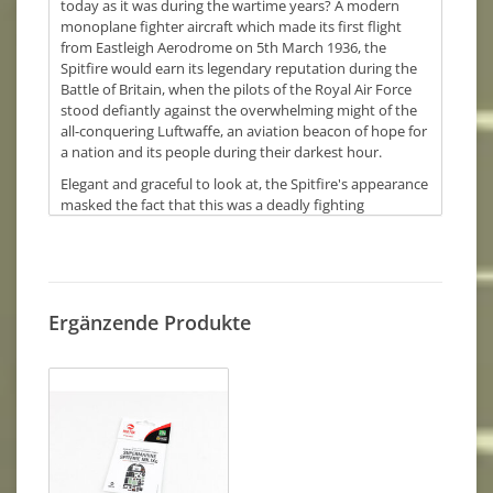
today as it was during the wartime years? A modern
monoplane fighter aircraft which made its first flight
from Eastleigh Aerodrome on 5th March 1936, the
Spitfire would earn its legendary reputation during the
Battle of Britain, when the pilots of the Royal Air Force
stood defiantly against the overwhelming might of the
all-conquering Luftwaffe, an aviation beacon of hope for
a nation and its people during their darkest hour.
Elegant and graceful to look at, the Spitfire's appearance
masked the fact that this was a deadly fighting
aeroplane and one which was adaptable enough to
undergo almost constant development throughout the
wartime years, allowing later marks of the fighter to post
speeds which were almost 100 mph faster than the first
machines to enter service. With a service career which
Ergänzende Produkte
extended well into the post war years, the Spitfire
outlived all its aviation contemporaries and with over
22,000 Spitfires of all variants (including Seafires)
eventually being built, Spitfires are still a regular sight at
Airshow events all over the world, as an ever increasing
number of restored airworthy aircraft continue to write
the enduring Spitfire story. Even though the prototype
Spitfire made its first flight over 85 years ago, the aircraft