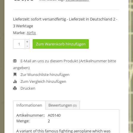
Lieferzeit: sofort versandfertig - Lieferzeit in Deutschland 2 -
3 Werktage
Marke:
Airfix
+
Zum Warenkorb hinzufügen
-
E-Mail an uns zu diesem Produkt (Artikelnummer bitte
angeben)
Zur Wunschliste hinzufügen
Zum Vergleich hinzufügen
Drucken
Informationen
Bewertungen
(0)
Artikelnummer::
A05140
Menge:
2
A variant of this famous fighting aeroplane which was