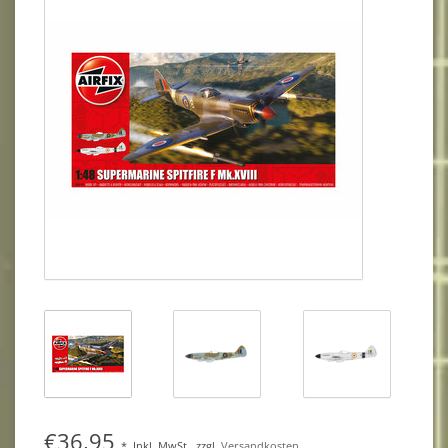
€36,95
*
Inkl. MwSt.
zzgl.
Versandkosten