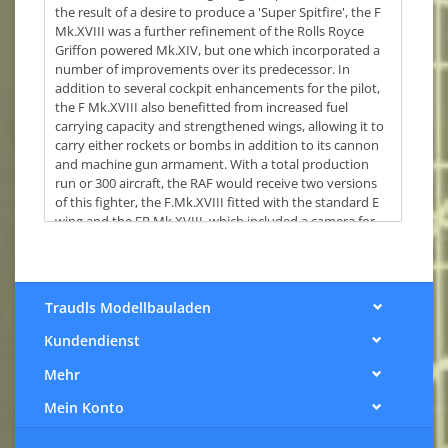
the result of a desire to produce a 'Super Spitfire', the F
Mk.XVIII was a further refinement of the Rolls Royce
Griffon powered Mk.XIV, but one which incorporated a
number of improvements over its predecessor. In
addition to several cockpit enhancements for the pilot,
the F Mk.XVIII also benefitted from increased fuel
carrying capacity and strengthened wings, allowing it to
carry either rockets or bombs in addition to its cannon
and machine gun armament. With a total production
run or 300 aircraft, the RAF would receive two versions
of this fighter, the F.Mk.XVIII fitted with the standard E
wing and the FR.Mk.XVIII, which included a camera for
photo reconnaissance work. Too late to see service
during WWII, these powerful Spitfires did see action as
part of 'Operation Firedog' and actions against
Communist guerrillas during the Malayan Emergency.
Traudls Modellbauladen
This kit comes with 157 parts, including a new frame
Kundendienst
containing; 60lb rockets with HE warhead, a 500lb bomb
and two 250lb bombs.
Mehr
Completed, the kit has a wingspan of 234mm and is
Mein Konto
213mm in length.