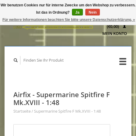
Wir benutzen Cookies nur für interne Zwecke um den Webshop zu verbessern.
IHR
Ist das in Ordnung?
Ja
Nein
WARENKORB
Für weitere Informationen beachten Sie bitte unsere Datenschutzerklärung. »
(€0,00)
MEIN KONTO
Airfix - Supermarine Spitfire F
Mk.XVIII - 1:48
Startseite
/
Supermarine Spitfire F Mk.XVIII - 1:48