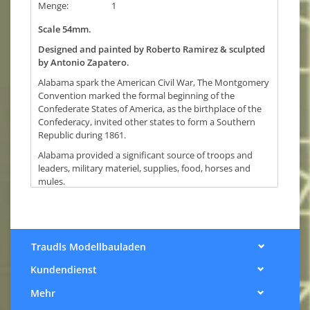
Menge:
1
Scale 54mm.
Designed and painted by Roberto Ramirez & sculpted
by Antonio Zapatero.
Alabama spark the American Civil War, The Montgomery
Convention marked the formal beginning of the
Confederate States of America, as the birthplace of the
Confederacy, invited other states to form a Southern
Republic during 1861.
Alabama provided a significant source of troops and
leaders, military materiel, supplies, food, horses and
mules.
On the southern coast, Alabama’s ports remained open
for nearly 4 years using blockade runners, until the loose
of the battles of Mobile Bay and Fort Blakeley forced to
surrender the last major Confederate port.
Traudls Modellbauladen
Alabama soldiers fought in hundreds of battles; only at
Kundendienst
Gettysburg the casualties rose until 1,750 dead. A total
of 35,000 died during the war.The Southern soldiers
Mehr
came from different states and enlisted to fight against