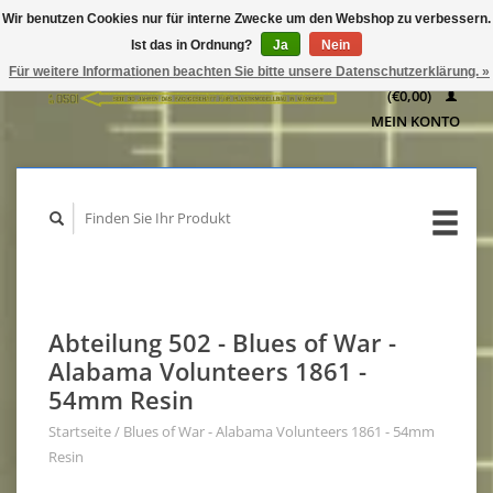
Wir benutzen Cookies nur für interne Zwecke um den Webshop zu verbessern.
IHR
Ist das in Ordnung?
Ja
Nein
WARENKORB
Für weitere Informationen beachten Sie bitte unsere Datenschutzerklärung. »
(€0,00)
MEIN KONTO
Abteilung 502 - Blues of War -
Alabama Volunteers 1861 -
54mm Resin
Startseite
/
Blues of War - Alabama Volunteers 1861 - 54mm
Resin