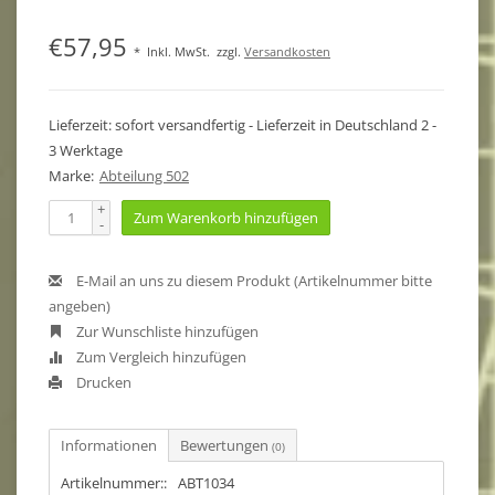
€57,95
*
Inkl. MwSt.
zzgl.
Versandkosten
Lieferzeit: sofort versandfertig - Lieferzeit in Deutschland 2 -
3 Werktage
Marke:
Abteilung 502
+
Zum Warenkorb hinzufügen
-
E-Mail an uns zu diesem Produkt (Artikelnummer bitte
angeben)
Zur Wunschliste hinzufügen
Zum Vergleich hinzufügen
Drucken
Informationen
Bewertungen
(0)
Artikelnummer::
ABT1034